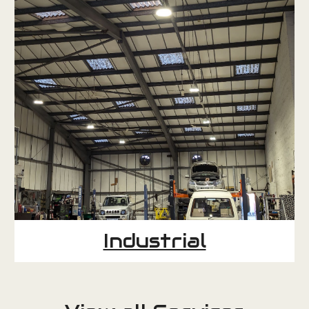
Industrial