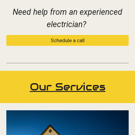
Need help from an experienced
electrician?
Schedule a call
Our
Services