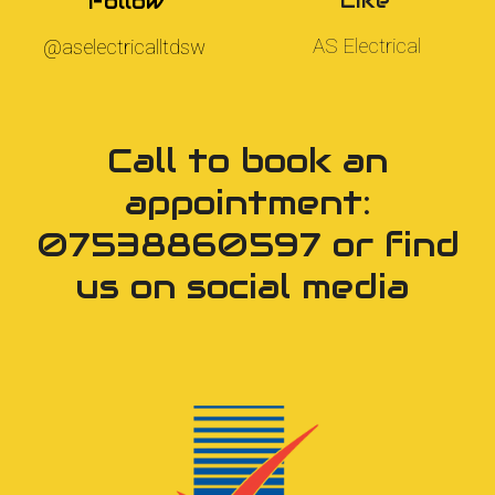
Like
Follow
AS Electrical
@
aselectricalltdsw
Call to book an
appointment:
07538860597 or find
us on social media