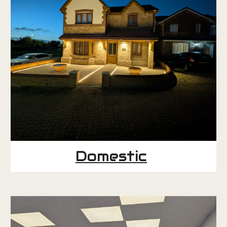
Domestic