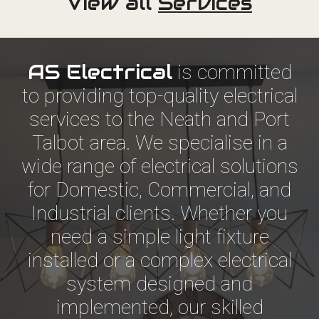
View all
Services
AS Electrical
is committed
to providing top-quality electrical
services to the Neath and Port
Talbot area. We specialise in a
wide range of electrical solutions
for Domestic, Commercial, and
Industrial clients. Whether you
need a simple light fixture
installed or a complex electrical
system designed and
implemented, our skilled