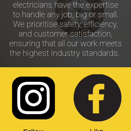
electricians have the expertise
to handle any job, big or small.
We prioritise safety, efficiency,
and customer satisfaction,
ensuring that all our work meets
the highest industry standards.