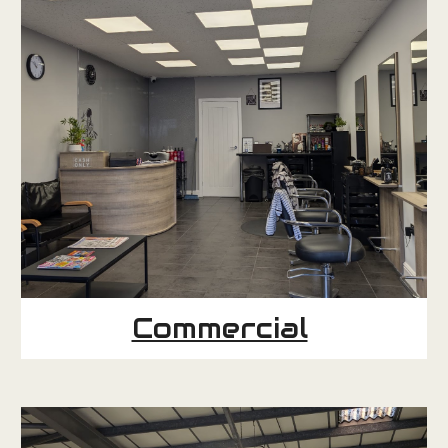
Commercial