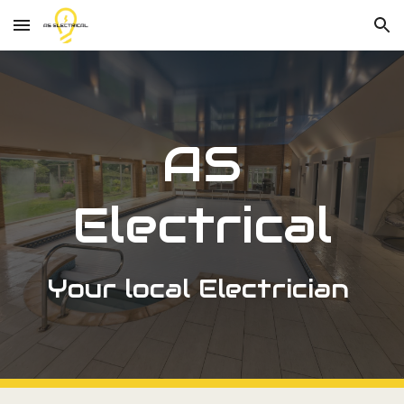
Skip to main content
Skip to navigation
AS
Electrical
Your local Electrician